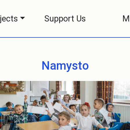
jects
Support Us
M
Namysto