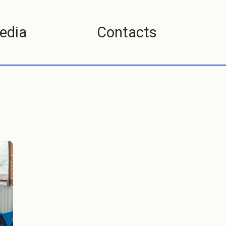
edia
Contacts